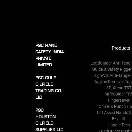
PSC HAND
Products
SAFETY INDIA
PRIVATE
LoadGuider Anti-Tangl
LIMITED
Guide It Safety Rigger
High-Viz Anti-Tangle 
PSC GULF
Tagline Retriever Too
OILFIELD
3P-Xtend TRT
TRADING CO.
SafeGuider TR
LLC
Fingersaver
Chisel & Punch Ho
PSC
Lift Assist Hands S
HOUSTON
Ezy Lift
OILFIELD
Handle Tech
SUPPLIES LLC
LoadGuider Push/