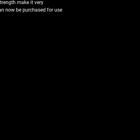
trength make it very 
can now be purchased for use 