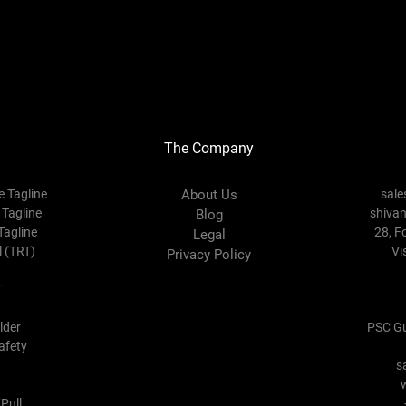
The Company
e Tagline
About Us
sal
 Tagline
shiva
Blog
Tagline
28, F
Legal
l (TRT)
Vi
Privacy Policy
T
lder
PSC Gu
afety
s
Pull