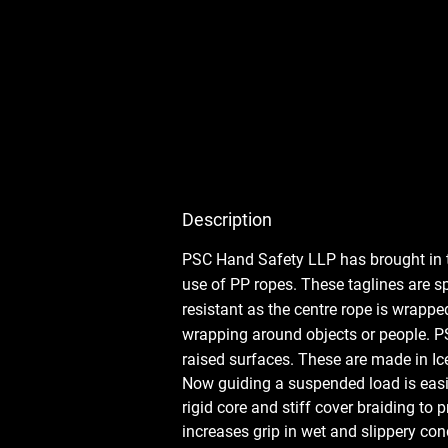
Description
PSC Hand Safety LLP has brought in t
use of PP ropes. These taglines are sp
resistant as the centre rope is wrappe
wrapping around objects or people. PS
raised surfaces. These are made in Ice
Now guiding a suspended load is easier
rigid core and stiff cover braiding to
increases grip in wet and slippery co