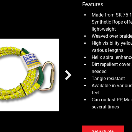
Features
Made from SK 75 1
Synthetic Rope offe
light-weight
Weaved over braide
High visibility yell
various lengths
Helix spiral enhanc
Dirt repellent cove
needed
Tangle resistant
Available in various
feet
Can outlast PP, Man
several times
Get a Quote