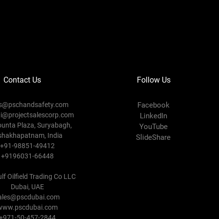
Contact Us
Follow Us
es@pschandsafety.com
Facebook
ni@projectsalescorp.com
LinkedIn
ounta Plaza, Suryabagh,
YouTube
shakhapatnam, India
SlideShare
+91-98851-49412
+9196031-66448
lf Oilfield Trading Co LLC
Dubai, UAE
ales@pscdubai.com
www.pscdubai.com
+971-50-457-2844