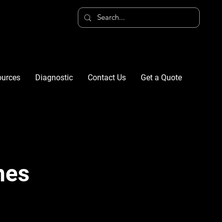
ources
Diagnostic
Contact Us
Get a Quote
nes