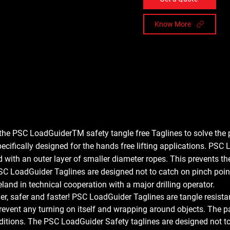
Know More
he PSC LoadGuiderTM safety tangle free Taglines to solve the 
ecifically designed for the hands free lifting applications. PSC
d with an outer layer of smaller diameter ropes. This prevents th
C LoadGuider Taglines are designed not to catch on pinch points
land in technical cooperation with a major drilling operator.
, safer and faster! 
PSC LoadGuider Taglines are tangle resistant
 prevent any turning on itself and wrapping around objects. The pa
nditions. The PSC LoadGuider Safety taglines are designed not to