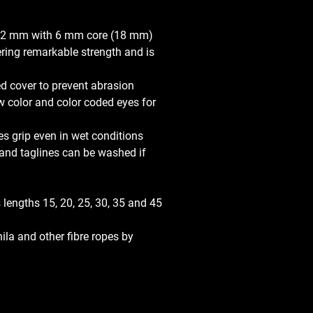
2 mm with 6 mm core (18 mm) 
ring remarkable strength and is 
d cover to prevent abrasion
ow color and color coded eyes for 
es grip even in wet conditions
r and taglines can be washed if 
 lengths 15, 20, 25, 30, 35 and 45 
ila and other fibre ropes by 