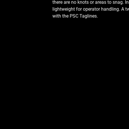
there are no knots or areas to snag. I
lightweight for operator handling. A
with the PSC Taglines.