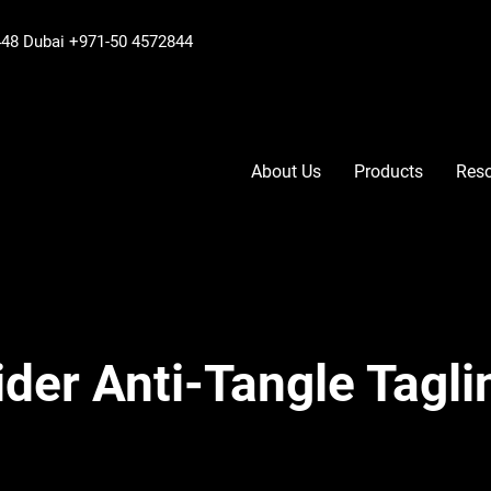
6448 Dubai +971-50 4572844
About Us
Products
Res
der Anti-Tangle Tagli