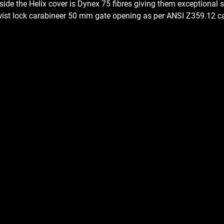
nside the Helix cover is Dynex 75 fibres giving them exceptional s
 twist lock carabineer 50 mm gate opening as per ANSI Z359.12 