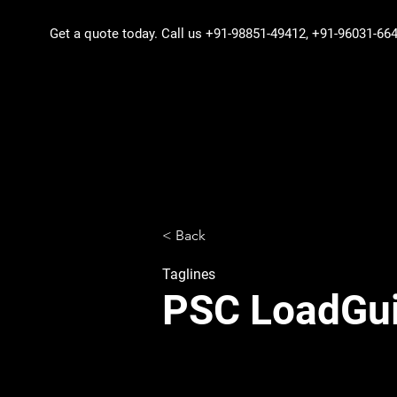
Get a quote today
. Call us +91-98851-49412, +91-96031-6
< Back
Taglines
PSC LoadGui