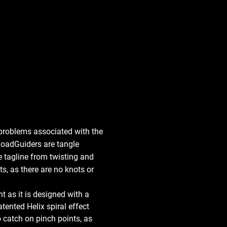
problems associated with the 
 LoadGuiders are tangle 
e tagline from twisting and 
, as there are no knots or 
 as it is designed with a 
tented Helix spiral effect 
 catch on pinch points, as 