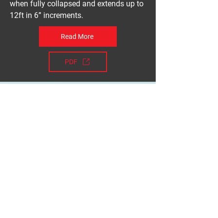
when fully collapsed and extends up to
12ft in 6” increments.
Read More
PDF
Take a step towards
improving safety
Get a Quote