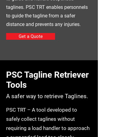
taglines. PSC TRT enables personnels
to guide the tagline from a safer
distance and prevents any injuries.
Get a Quote
PSC Tagline Retriever
Tools
A safer way to retrieve Taglines.
PSC TRT – A tool developed to
safely collect taglines without
requiring a load handler to approach