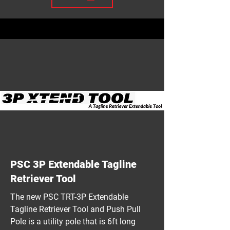
PSC 3P Extendable Tagline
Retriever Tool
The new PSC TRT-3P Extendable
Tagline Retriever Tool and Push Pull
Pole is a utility pole that is 6ft long