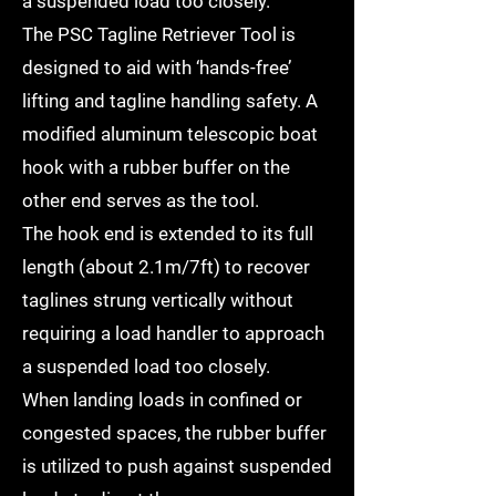
a suspended load too closely.
The PSC Tagline Retriever Tool is
designed to aid with ‘hands-free’
lifting and tagline handling safety. A
modified aluminum telescopic boat
hook with a rubber buffer on the
other end serves as the tool.
The hook end is extended to its full
length (about 2.1m/7ft) to recover
taglines strung vertically without
requiring a load handler to approach
a suspended load too closely.
When landing loads in confined or
congested spaces, the rubber buffer
is utilized to push against suspended