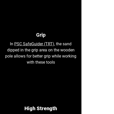
Grip
In
PSC SafeGuider (TRT)
, the sand
dipped in the grip area on the wooden
pole allows for better grip while working
with these tools
High Strength