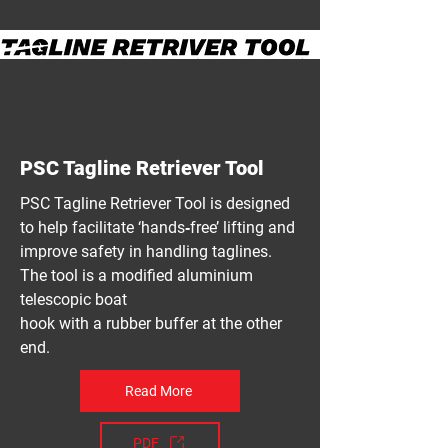
PSC Tagline Retriever Tool
PSC Tagline Retriever Tool is designed
to help facilitate ‘hands‐free’ lifting and
improve safety in handling taglines.
The tool is a modified aluminium
telescopic boat
hook with a rubber buffer at the other
end.
Read More
PDF