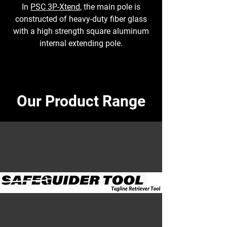
In
PSC 3P-Xtend
, the main pole is
constructed of heavy-duty fiber glass
with a high strength square aluminum
internal extending pole.
Our Product Range