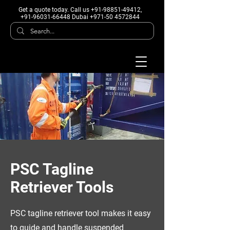
Get a quote today
. Call us +91-98851-49412,
+91-96031-66448 Dubai +971-50 4572844
PSC Tagline
Retriever Tools
PSC tagline retriever tool makes it easy
to guide and handle suspended