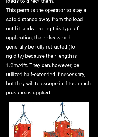
loads to direct them.
This permits the operator to stay a
safe distance away from the load
until it lands. During this type of
application, the poles would
generally be fully retracted (for
rigidity) because their length is
1.2m/4ft. They can, however, be
utilized half-extended if necessary,
but they will telescope in if too much
pressure is applied.