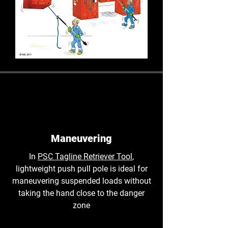
Maneuvering
In
PSC Tagline Retriever Tool
,
lightweight push pull pole is ideal for
maneuvering suspended loads without
taking the hand close to the danger
zone