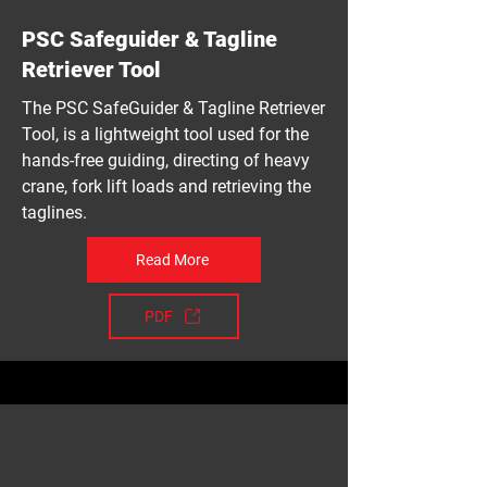
PSC Safeguider & Tagline
Retriever Tool
The PSC SafeGuider & Tagline Retriever
Tool, is a lightweight tool used for the
hands-free guiding, directing of heavy
crane, fork lift loads and retrieving the
taglines.
Read More
PDF