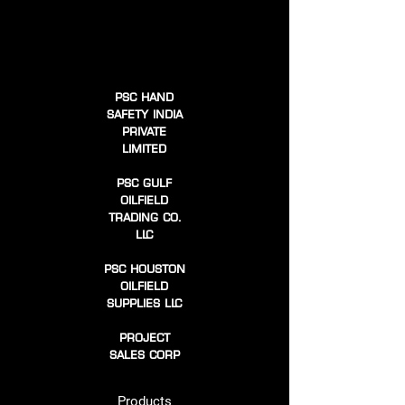
PSC HAND
SAFETY INDIA
PRIVATE
LIMITED
PSC GULF
OILFIELD
TRADING CO.
LLC
PSC HOUSTON
OILFIELD
SUPPLIES LLC
PROJECT
SALES CORP
Products