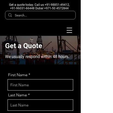
Get a quote today
. Call us +91-98851-49412,
+91-96031-66448 Dubai +971-50 4572844
Get a Quote
We usually respond within 48 hours.
First Name
Last Name