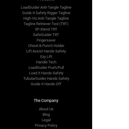
LoadGuider Anti-Tangle Tagline
Guide It Safety Rigger Tagline
High-Viz Anti-Tangle Tagline
Tagline Retriever Tool (TRT)
3P-Xtend TRT
SafeGuider TRT
Fingersaver
Chisel & Punch Holder
Lift Assist Hands Safety
Ezy Lift
Handle Tech
LoadGuider Push/Pull
Load It Hands Safety
TubularGuider Hands Safety
Guide It Hands Off
The Company
About Us
Blog
Legal
Privacy Policy