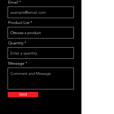
Email
Product List
Quantity
Message
Send