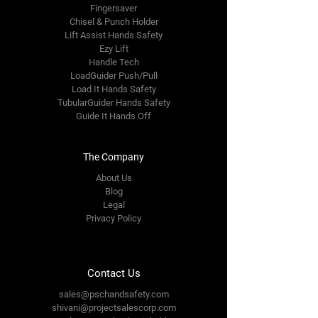
Fingersaver
Chisel & Punch Holder
Lift Assist Hands Safety
Ezy Lift
Handle Tech
LoadGuider Push/Pull
Load It Hands Safety
TubularGuider Hands Safety
Guide It Hands Off
The Company
About Us
Blog
Legal
Privacy Policy
Contact Us
sales@pschandsafety.com
shivani@projectsalescorp.com