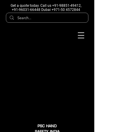
Get a quote today
. Call us +91-98851-49412,
+91-96031-66448 Dubai +971-50 4572844
PSC HAND
SAFETY INDIA