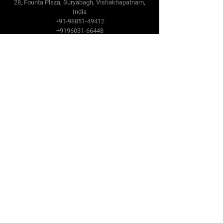
28, Founta Plaza, Suryabagh, Vishakhapatnam,
India
+91-98851-49412
+9196031-66448
PSC Gulf Oilfield Trading Co LLC
Dubai, UAE
sales@pscdubai.com
www.pscdubai.com
+971-50-457-2844
PSC Houston Oilfield Supplies LLC
sales@PSCHoustonLLC.com
Follow Us
Facebook
LinkedIn
YouTube
SlideShare