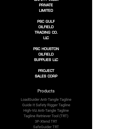
PRIVATE
LIMITED
PSC GULF
OILFIELD
TRADING CO.
LLC
PSC HOUSTON
OILFIELD
SUPPLIES LLC
PROJECT
SALES CORP
Products
LoadGuider Anti-Tangle Tagline
Guide It Safety Rigger Tagline
High-Viz Anti-Tangle Tagline
Tagline Retriever Tool (TRT)
3P-Xtend TRT
SafeGuider TRT