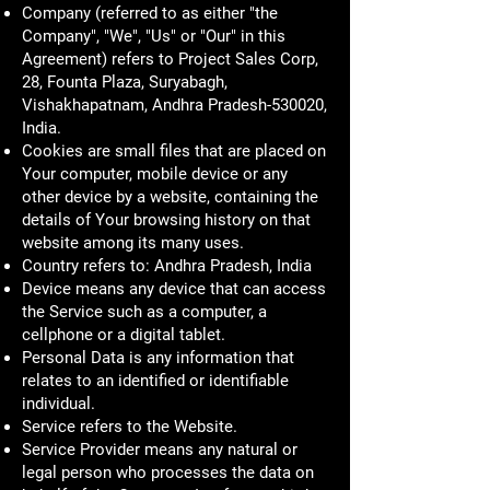
Company (referred to as either "the
Company", "We", "Us" or "Our" in this
Agreement) refers to Project Sales Corp,
28, Founta Plaza, Suryabagh,
Vishakhapatnam, Andhra Pradesh-530020,
India.
Cookies are small files that are placed on
Your computer, mobile device or any
other device by a website, containing the
details of Your browsing history on that
website among its many uses.
Country refers to: Andhra Pradesh, India
Device means any device that can access
the Service such as a computer, a
cellphone or a digital tablet.
Personal Data is any information that
relates to an identified or identifiable
individual.
Service refers to the Website.
Service Provider means any natural or
legal person who processes the data on