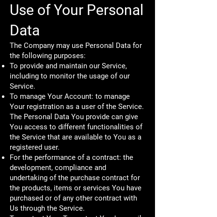
Use of Your Personal
Data
The Company may use Personal Data for
the following purposes:
To provide and maintain our Service,
including to monitor the usage of our
Service.
To manage Your Account: to manage
Your registration as a user of the Service.
The Personal Data You provide can give
You access to different functionalities of
the Service that are available to You as a
registered user.
For the performance of a contract: the
development, compliance and
undertaking of the purchase contract for
the products, items or services You have
purchased or of any other contract with
Us through the Service.