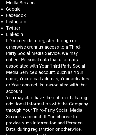
Media Services:
Google
Facebook
Instagram
Twitter
LinkedIn
If You decide to register through or
otherwise grant us access to a Third-
Party Social Media Service, We may
collect Personal data that is already
associated with Your Third-Party Social
Media Service's account, such as Your
name, Your email address, Your activities
or Your contact list associated with that
account.
You may also have the option of sharing
additional information with the Company
through Your Third-Party Social Media
Service's account. If You choose to
provide such information and Personal
Data, during registration or otherwise,