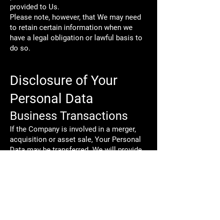
provided to Us.
Please note, however, that We may need
to retain certain information when we
have a legal obligation or lawful basis to
do so.
Disclosure of Your
Personal Data
Business Transactions
If the Company is involved in a merger,
acquisition or asset sale, Your Personal
Data may be transferred. We will provide
notice before Your Personal Data is
transferred and becomes subject to a
different Privacy Policy.
Law enforcement
Under certain circumstances, the
Company may be required to disclose