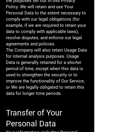
the purposes set out in this Privacy
Policy. We will retain and use Your
Personal Data to the extent necessary to
comply with our legal obligations (for
example, if we are required to retain your
data to comply with applicable laws),
resolve disputes, and enforce our legal
agreements and policies.
The Company will also retain Usage Data
for internal analysis purposes. Usage
Data is generally retained for a shorter
period of time, except when this data is
used to strengthen the security or to
improve the functionality of Our Service,
or We are legally obligated to retain this
data for longer time periods.
Transfer of Your
Personal Data