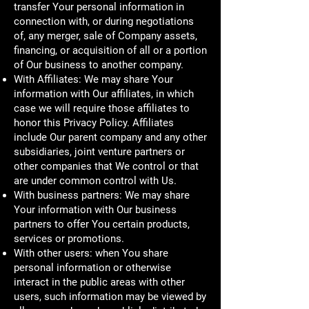
transfer Your personal information in
connection with, or during negotiations
of, any merger, sale of Company assets,
financing, or acquisition of all or a portion
of Our business to another company.
With Affiliates: We may share Your
information with Our affiliates, in which
case we will require those affiliates to
honor this Privacy Policy. Affiliates
include Our parent company and any other
subsidiaries, joint venture partners or
other companies that We control or that
are under common control with Us.
With business partners: We may share
Your information with Our business
partners to offer You certain products,
services or promotions.
With other users: when You share
personal information or otherwise
interact in the public areas with other
users, such information may be viewed by