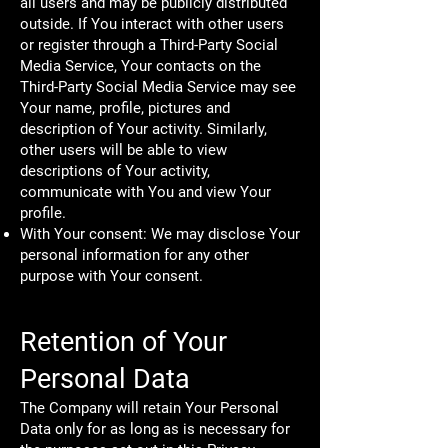
all users and may be publicly distributed
outside. If You interact with other users
or register through a Third-Party Social
Media Service, Your contacts on the
Third-Party Social Media Service may see
Your name, profile, pictures and
description of Your activity. Similarly,
other users will be able to view
descriptions of Your activity,
communicate with You and view Your
profile.
With Your consent: We may disclose Your
personal information for any other
purpose with Your consent.
Retention of Your
Personal Data
The Company will retain Your Personal
Data only for as long as is necessary for