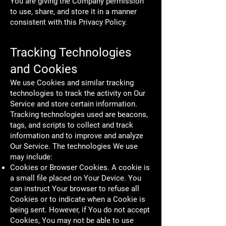
You are giving the Company permission
to use, share, and store it in a manner
consistent with this Privacy Policy.
Tracking Technologies
and Cookies
We use Cookies and similar tracking
technologies to track the activity on Our
Service and store certain information.
Tracking technologies used are beacons,
tags, and scripts to collect and track
information and to improve and analyze
Our Service. The technologies We use
may include:
Cookies or Browser Cookies. A cookie is
a small file placed on Your Device. You
can instruct Your browser to refuse all
Cookies or to indicate when a Cookie is
being sent. However, if You do not accept
Cookies, You may not be able to use