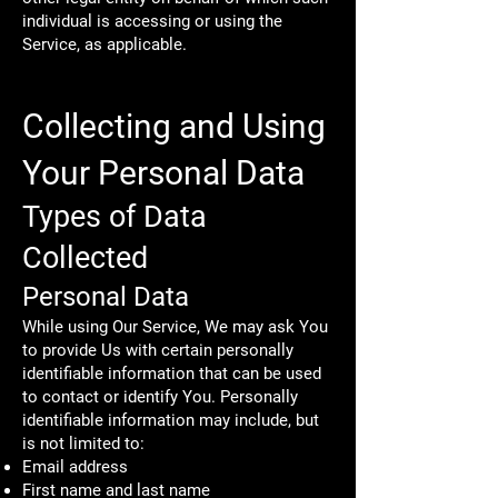
individual is accessing or using the
Service, as applicable.
Collecting and Using
Your Personal Data
Types of Data
Collected
Personal Data
While using Our Service, We may ask You
to provide Us with certain personally
identifiable information that can be used
to contact or identify You. Personally
identifiable information may include, but
is not limited to:
Email address
First name and last name