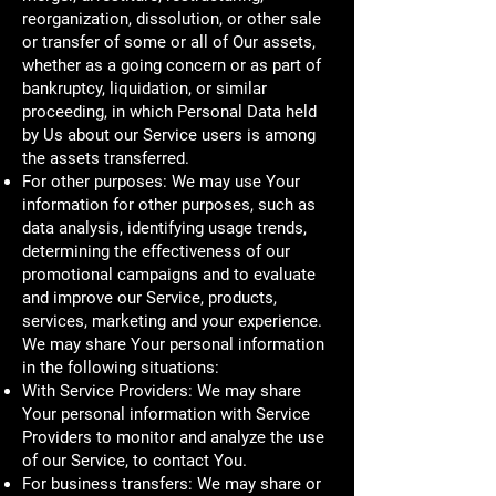
reorganization, dissolution, or other sale
or transfer of some or all of Our assets,
whether as a going concern or as part of
bankruptcy, liquidation, or similar
proceeding, in which Personal Data held
by Us about our Service users is among
the assets transferred.
For other purposes: We may use Your
information for other purposes, such as
data analysis, identifying usage trends,
determining the effectiveness of our
promotional campaigns and to evaluate
and improve our Service, products,
services, marketing and your experience.
We may share Your personal information
in the following situations:
With Service Providers: We may share
Your personal information with Service
Providers to monitor and analyze the use
of our Service, to contact You.
For business transfers: We may share or