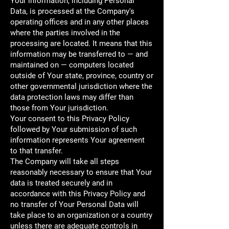
Your information, including Personal
Data, is processed at the Company's
operating offices and in any other places
where the parties involved in the
processing are located. It means that this
information may be transferred to — and
maintained on — computers located
outside of Your state, province, country or
other governmental jurisdiction where the
data protection laws may differ than
those from Your jurisdiction.
Your consent to this Privacy Policy
followed by Your submission of such
information represents Your agreement
to that transfer.
The Company will take all steps
reasonably necessary to ensure that Your
data is treated securely and in
accordance with this Privacy Policy and
no transfer of Your Personal Data will
take place to an organization or a country
unless there are adequate controls in