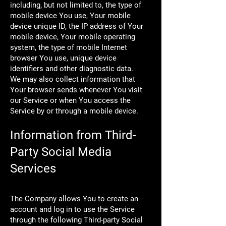
including, but not limited to, the type of
mobile device You use, Your mobile
device unique ID, the IP address of Your
mobile device, Your mobile operating
system, the type of mobile Internet
browser You use, unique device
identifiers and other diagnostic data.
We may also collect information that
Your browser sends whenever You visit
our Service or when You access the
Service by or through a mobile device.
Information from Third-
Party Social Media
Services
The Company allows You to create an
account and log in to use the Service
through the following Third-party Social