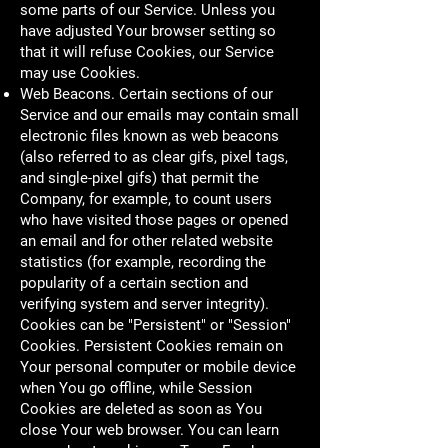
some parts of our Service. Unless you
have adjusted Your browser setting so
that it will refuse Cookies, our Service
may use Cookies.
Web Beacons. Certain sections of our
Service and our emails may contain small
electronic files known as web beacons
(also referred to as clear gifs, pixel tags,
and single-pixel gifs) that permit the
Company, for example, to count users
who have visited those pages or opened
an email and for other related website
statistics (for example, recording the
popularity of a certain section and
verifying system and server integrity).
Cookies can be "Persistent" or "Session"
Cookies. Persistent Cookies remain on
Your personal computer or mobile device
when You go offline, while Session
Cookies are deleted as soon as You
close Your web browser. You can learn