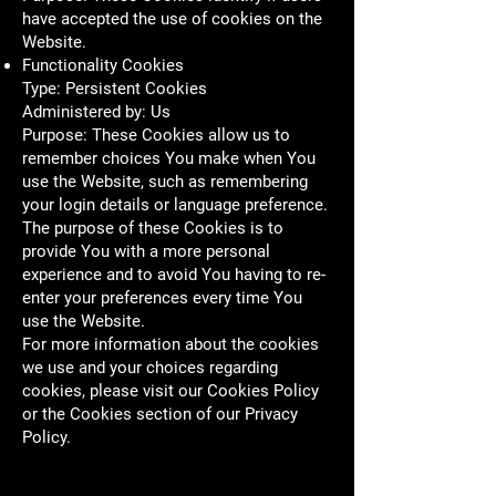
have accepted the use of cookies on the
Website.
Functionality Cookies
Type: Persistent Cookies
Administered by: Us
Purpose: These Cookies allow us to
remember choices You make when You
use the Website, such as remembering
your login details or language preference.
The purpose of these Cookies is to
provide You with a more personal
experience and to avoid You having to re-
enter your preferences every time You
use the Website.
For more information about the cookies
we use and your choices regarding
cookies, please visit our Cookies Policy
or the Cookies section of our Privacy
Policy.