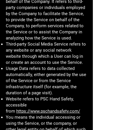
behalf of the Company. It refers to third-
party companies or individuals employed
by the Company to facilitate the Service,
to provide the Service on behalf of the
Company, to perform services related to
the Service or to assist the Company in
analyzing how the Service is used.
Third-party Social Media Service refers to
any website or any social network
website through which a User can log in
or create an account to use the Service.
Usage Data refers to data collected
automatically, either generated by the use
of the Service or from the Service
infrastructure itself (for example, the
duration of a page visit).
Website refers to PSC Hand Safety,
accessible
from
https://www.pschandsafety.com/
You means the individual accessing or
using the Service, or the company, or
other legal entity on behalf of which such