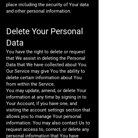
place including the security of Your data
and other personal information.
Delete Your Personal
Data
You have the right to delete or request
that We assist in deleting the Personal
Data that We have collected about You.
Our Service may give You the ability to
delete certain information about You
from within the Service.
You may update, amend, or delete Your
information at any time by signing in to
Your Account, if you have one, and
visiting the account settings section that
allows you to manage Your personal
information. You may also contact Us to
request access to, correct, or delete any
personal information that You have