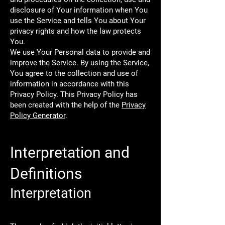
disclosure of Your information when You
use the Service and tells You about Your
privacy rights and how the law protects
You.
We use Your Personal data to provide and
improve the Service. By using the Service,
You agree to the collection and use of
information in accordance with this
Privacy Policy. This Privacy Policy has
been created with the help of the
Privacy
Policy Generator
.
Interpretation and
Definitions
Interpretation