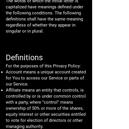
The words of which the initial letter is
capitalized have meanings defined under
the following conditions. The following
definitions shall have the same meaning
regardless of whether they appear in
singular or in plural.
Definitions
For the purposes of this Privacy Policy:
Account means a unique account created
for You to access our Service or parts of
our Service.
Affiliate means an entity that controls, is
controlled by or is under common control
with a party, where "control" means
ownership of 50% or more of the shares,
equity interest or other securities entitled
to vote for election of directors or other
managing authority.