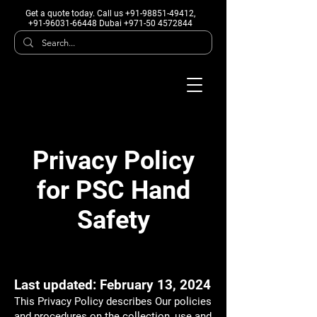
Get a quote today
. Call us +91-98851-49412,
+91-96031-66448 Dubai +971-50 4572844
Privacy Policy
for PSC Hand
Safety
Last updated: February 13, 2024
This Privacy Policy describes Our policies
and procedures on the collection, use and