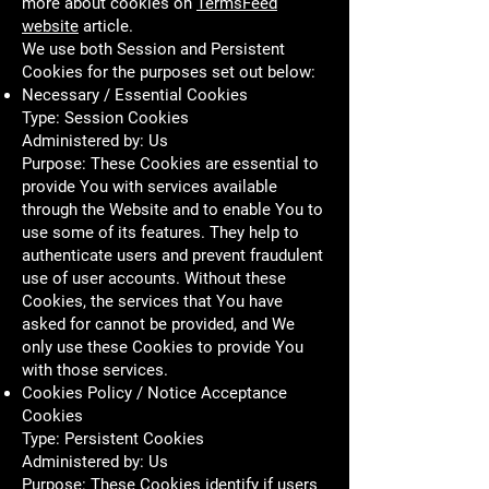
more about cookies on
TermsFeed
website
article.
We use both Session and Persistent
Cookies for the purposes set out below:
Necessary / Essential Cookies
Type: Session Cookies
Administered by: Us
Purpose: These Cookies are essential to
provide You with services available
through the Website and to enable You to
use some of its features. They help to
authenticate users and prevent fraudulent
use of user accounts. Without these
Cookies, the services that You have
asked for cannot be provided, and We
only use these Cookies to provide You
with those services.
Cookies Policy / Notice Acceptance
Cookies
Type: Persistent Cookies
Administered by: Us
Purpose: These Cookies identify if users