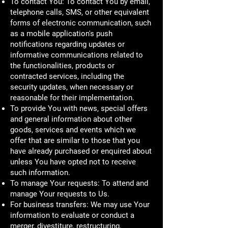
To contact You: To contact You by email,
telephone calls, SMS, or other equivalent
forms of electronic communication, such
as a mobile application's push
notifications regarding updates or
informative communications related to
the functionalities, products or
contracted services, including the
security updates, when necessary or
reasonable for their implementation.
To provide You with news, special offers
and general information about other
goods, services and events which we
offer that are similar to those that you
have already purchased or enquired about
unless You have opted not to receive
such information.
To manage Your requests: To attend and
manage Your requests to Us.
For business transfers: We may use Your
information to evaluate or conduct a
merger, divestiture, restructuring,