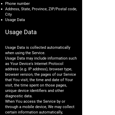
Phone number
Address, State, Province, ZIP/Postal code,
City
Usage Data
Usage Data
Usage Data is collected automatically
when using the Service.
Usage Data may include information such
as Your Device's Internet Protocol
address (e.g. IP address), browser type,
browser version, the pages of our Service
that You visit, the time and date of Your
visit, the time spent on those pages,
unique device identifiers and other
diagnostic data.
When You access the Service by or
through a mobile device, We may collect
certain information automatically,