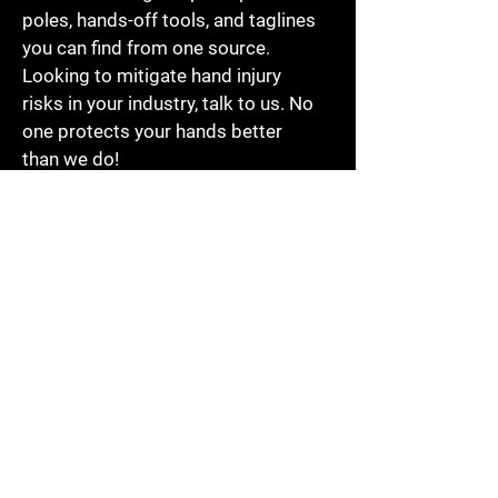
poles, hands-off tools, and taglines
you can find from one source.
Looking to mitigate hand injury
risks in your industry, talk to us. No
one protects your hands better
than we do!
PSC HAND
SAFETY INDIA
PRIVATE
LIMITED
PSC GULF
OILFIELD
TRADING CO.
LLC