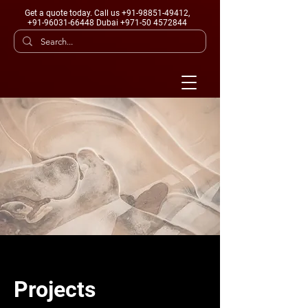
Get a quote today
. Call us +91-98851-49412,
+91-96031-66448 Dubai +971-50 4572844
Projects