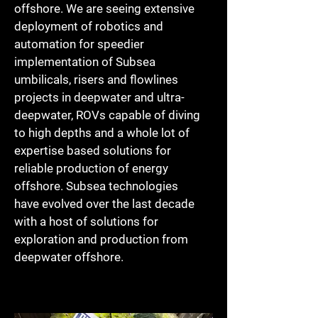
offshore. We are seeing extensive
deployment of robotics and
automation for speedier
implementation of Subsea
umbilicals, risers and flowlines
projects in deepwater and ultra-
deepwater, ROVs capable of diving
to high depths and a whole lot of
expertise based solutions for
reliable production of energy
offshore. Subsea technologies
have evolved over the last decade
with a host of solutions for
exploration and production from
deepwater offshore.