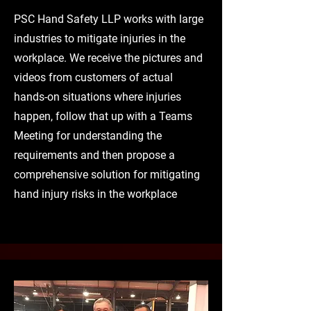
PSC Hand Safety LLP works with large
industries to mitigate injuries in the
workplace. We receive the pictures and
videos from customers of actual
hands-on situations where injuries
happen, follow that up with a Teams
Meeting for understanding the
requirements and then propose a
comprehensive solution for mitigating
hand injury risks in the workplace