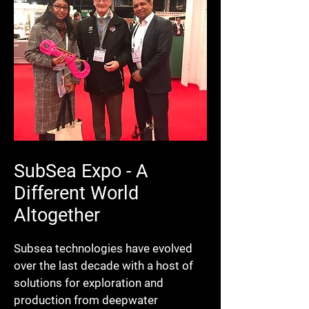
SubSea Expo - A
Different World
Altogether
Subsea technologies have evolved
over the last decade with a host of
solutions for exploration and
production from deepwater