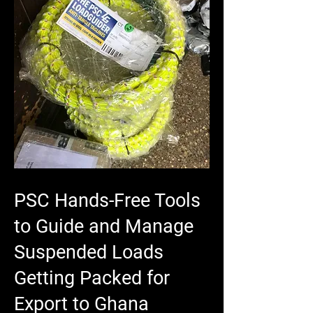
PSC Hands-Free Tools
to Guide and Manage
Suspended Loads
Getting Packed for
Export to Ghana