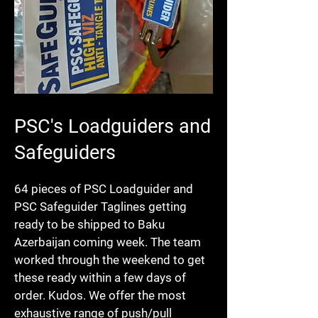
PSC's Loadguiders and
Safeguiders
64 pieces of PSC Loadguider and
PSC Safeguider Taglines getting
ready to be shipped to Baku
Azerbaijan coming week. The team
worked through the weekend to get
these ready within a few days of
order. Kudos. We offer the most
exhaustive range of push/pull