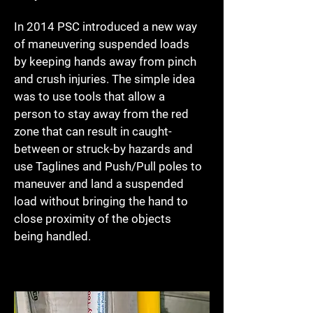
In 2014 PSC introduced a new way
of maneuvering suspended loads
by keeping hands away from pinch
and crush injuries. The simple idea
was to use tools that allow a
person to stay away from the red
zone that can result in caught-
between or struck-by hazards and
use Taglines and Push/Pull poles to
maneuver and land a suspended
load without bringing the hand to
close proximity of the objects
being handled.