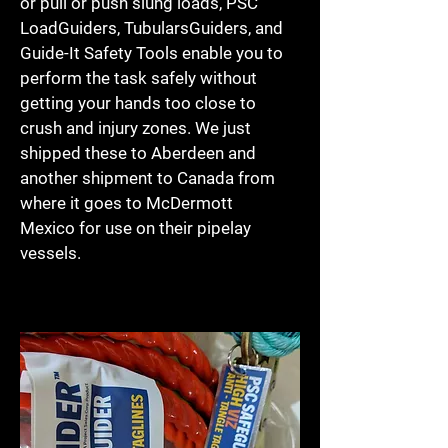
or pull or push slung loads, PSC
LoadGuiders, TubularsGuiders, and
Guide-It Safety Tools enable you to
perform the task safely without
getting your hands too close to
crush and injury zones. We just
shipped these to Aberdeen and
another shipment to Canada from
where it goes to McDermott
Mexico for use on their pipelay
vessels.