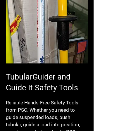
TubularGuider and
Guide-It Safety Tools
Reliable Hands-Free Safety Tools
from PSC. Whether you need to
guide suspended loads, push
tubular, guide a load into position,